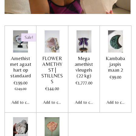
Sale!
Amethist
FLOWER
Mega
Kambaba
met agaat
AMETHY
amethist
jaspis
hart op
ST |
vleugels
maan 2
standaard
STILLNES
(22 kg)
€99.00
S
€199.00
€1,777.00
€144.00
€249.00
Add to cart
Add to cart
Add to cart
Add to cart