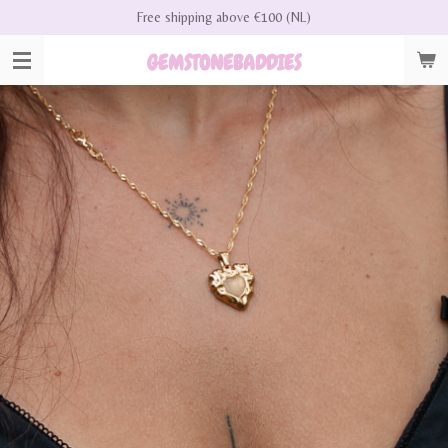
Free shipping above €100 (NL)
Skip
to
GEMSTONEBADDIES
main
content