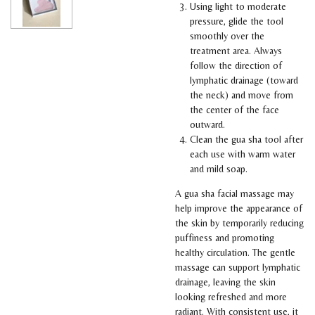
Using light to moderate
pressure, glide the tool
smoothly over the
treatment area. Always
follow the direction of
lymphatic drainage (toward
the neck) and move from
the center of the face
outward.
Clean the gua sha tool after
each use with warm water
and mild soap.
A gua sha facial massage may
help improve the appearance of
the skin by temporarily reducing
puffiness and promoting
healthy circulation. The gentle
massage can support lymphatic
drainage, leaving the skin
looking refreshed and more
radiant. With consistent use, it