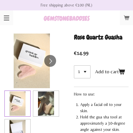
Free shipping above €100 (NL)
Skip
to
GEMSTONEBADDIES
main
content
Rose Quartz Guasha
€14.99
Add to cart
How to use:
Apply a facial oil to your
skin.
Hold the gua sha tool at
approximately a 30-degree
angle against your skin.