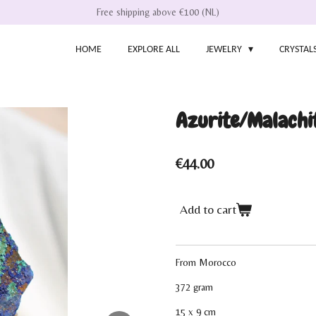
Free shipping above €100 (NL)
HOME
EXPLORE ALL
JEWELRY
CRYSTAL
Azurite/Malachi
€44.00
Add to cart
From Morocco
372 gram
15 x 9 cm