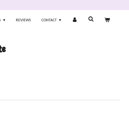
S
REVIEWS
CONTACT
te