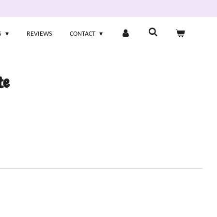
S
REVIEWS
CONTACT
te