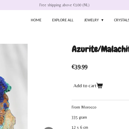
Free shipping above €100 (NL)
HOME
EXPLORE ALL
JEWELRY
CRYSTAL
Azurite/Malachi
€39.99
Add to cart
From Morocco
335 gram
12 x 6 cm