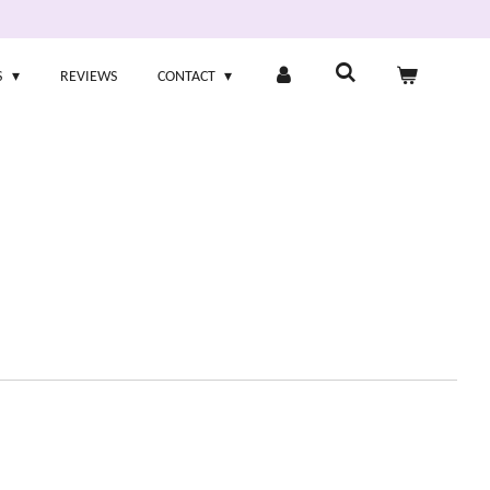
S
REVIEWS
CONTACT