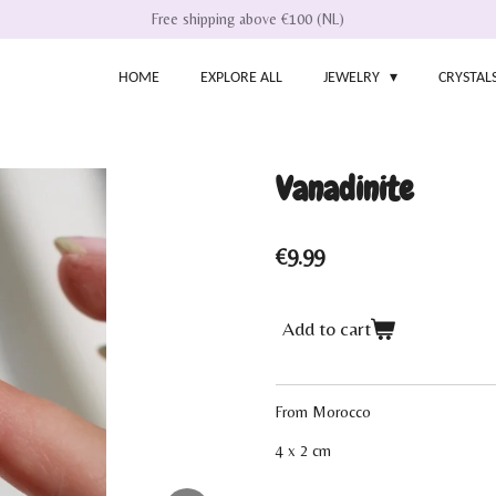
Free shipping above €100 (NL)
HOME
EXPLORE ALL
JEWELRY
CRYSTAL
Vanadinite
€9.99
Add to cart
From Morocco
4 x 2 cm