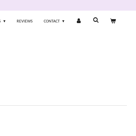
S
REVIEWS
CONTACT