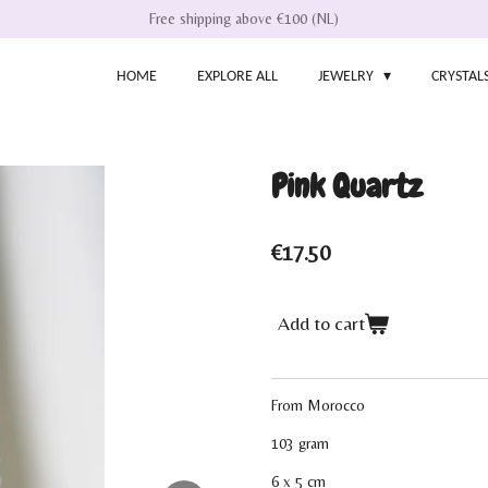
Free shipping above €100 (NL)
HOME
EXPLORE ALL
JEWELRY
CRYSTAL
Pink Quartz
€17.50
Add to cart
From Morocco
103 gram
6 x 5 cm