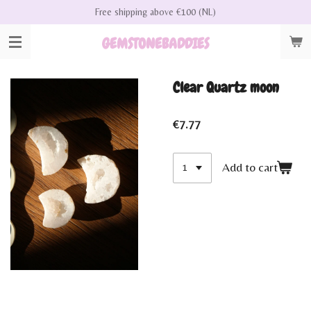
Free shipping above €100 (NL)
Skip
to
GEMSTONEBADDIES
main
content
Clear Quartz moon
€7.77
Add to cart