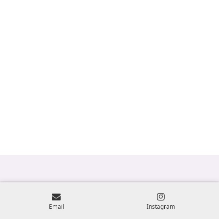
Email
Instagram