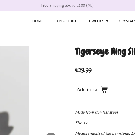
Free shipping above €100 (NL)
HOME
EXPLORE ALL
JEWELRY
CRYSTAL
Tigerseye Ring Si
€29.99
Add to cart
Made from stainless steel
Size 17
Measurements of the gemstone: 1,