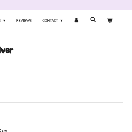
S
REVIEWS
CONTACT
lver
5 cm