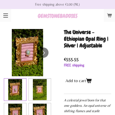
Free shipping above €100 (NL)
Skip
to
GEMSTONEBADDIES
main
content
The Universe -
Ethiopian Opal Ring |
Silver | Adjustable
€555.55
FREE shipping
Add to cart
A celestial jewel born for that
one goddess. An opal universe of
shifting flames and starlit