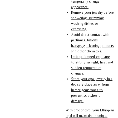
temporarily change
appearance.
Remove your jewelry before
showering, swimming,
washing dishes or
exercising.
Avoid direct contact with
perfumes, lotions,
hairsprays, cleaning products
and other chemicals.
Limit prolonged exposure
to strong sunlight, heat and
sudden temperature
changes.
Store your opal jewelry in a
dry, safe place away from
harder gemstones to
prevent scratches or
damage.
With proper care, your Ethiopian
opal will maintain its unique