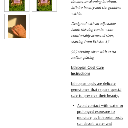
dreams, awakening intuition,
infinite beauty and the goddess
within.
Designed with an adjustable
band; this ring can be worn
comfortably across all sizes,
starting from EU size 17
925 sterling silver with extra
rodium plating
Ethiopian Opal Care
Instructions
Ethiopian opals are delicate
gemstones that require special
care to preserve their beauty.
Avoid contact with water or
prolonged exposure to
moisture, as Ethiopian opals
can absorb water and