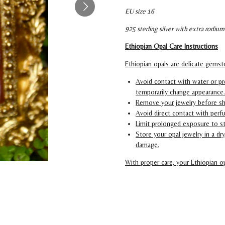
EU size 16
925 sterling silver with extra rodium
Ethiopian Opal Care Instructions
Ethiopian opals are delicate gemsto
Avoid contact with water or pr
temporarily change appearance.
Remove your jewelry before sh
Avoid direct contact with perfu
Limit prolonged exposure to s
Store your opal jewelry in a d
damage.
With proper care, your Ethiopian op