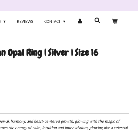
S
REVIEWS
CONTACT
n Opal Ring | Silver | Size 16
enewal, harmony, and heart-centered growth, glowing with the magic of
rries the energy of calm, intuition and inner wisdom, glowing like a celestial