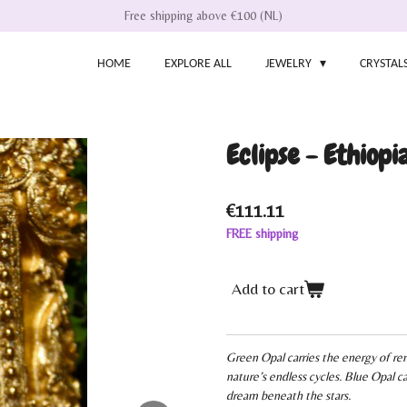
Free shipping above €100 (NL)
HOME
EXPLORE ALL
JEWELRY
CRYSTAL
Eclipse - Ethiopia
€111.11
FREE shipping
Add to cart
Green Opal carries the energy of r
nature’s endless cycles. Blue Opal ca
dream beneath the stars.