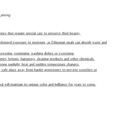
 plating
nes that require special care to preserve their beauty.
olonged exposure to moisture, as Ethiopian opals can absorb water and
owering, swimming, washing dishes or exercising.
mes, lotions, hairsprays, cleaning products and other chemicals.
trong sunlight, heat and sudden temperature changes.
ry, safe place away from harder gemstones to prevent scratches or
al will maintain its unique color and brilliance for years to come.