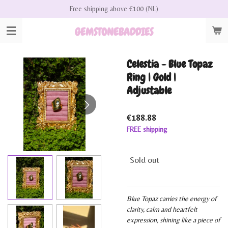
Free shipping above €100 (NL)
Skip
to
GEMSTONEBADDIES
main
content
Celestia - Blue Topaz
Ring | Gold |
Adjustable
€188.88
FREE shipping
Sold out
Blue Topaz carries the energy of
clarity, calm and heartfelt
expression, shining like a piece of