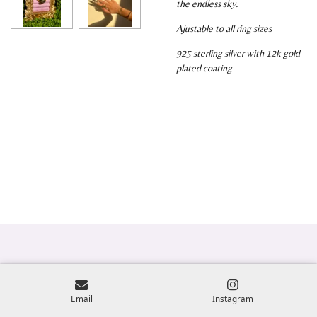
the endless sky.
Ajustable to all ring sizes
925 sterling silver with 12k gold
plated coating
Email
Instagram