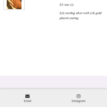
EU size 13
925 sterling silver with 12k gold
plated coating
Email
Instagram