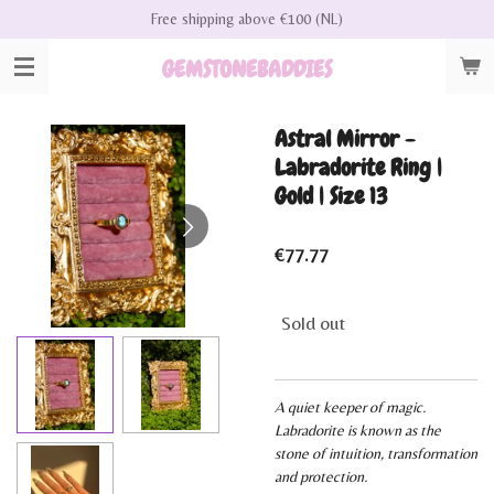
Free shipping above €100 (NL)
Skip
to
GEMSTONEBADDIES
main
content
Astral Mirror -
Labradorite Ring |
Gold | Size 13
€77.77
Sold out
A quiet keeper of magic.
Labradorite is known as the
stone of intuition, transformation
and protection.