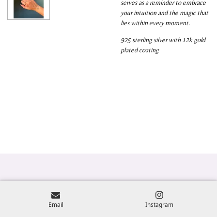
serves as a reminder to embrace
your intuition and the magic that
lies within every moment.
925 sterling silver with 12k gold
plated coating
Email
Instagram