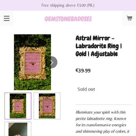
Free shipping above €100 (NL)
Skip
to
GEMSTONEBADDIES
main
content
Astral Mirror -
Labradorite Ring |
Gold | Adjustable
€39.99
Sold out
Illuminate your spirit with this
petite labradorite ring. Known
for its transformative energies
and shimmering play of colors, it