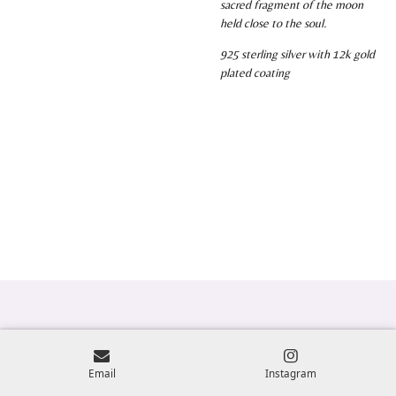
sacred fragment of the moon
held close to the soul.
925 sterling silver with 12k gold
plated coating
Email
Instagram