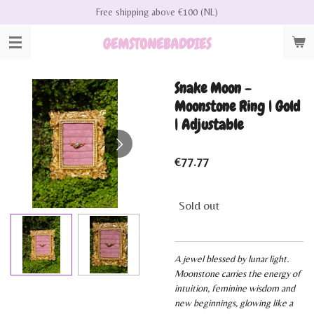
Free shipping above €100 (NL)
Skip
to
GEMSTONEBADDIES
main
content
Snake Moon -
Moonstone Ring | Gold
| Adjustable
€77.77
Sold out
A jewel blessed by lunar light.
Moonstone carries the energy of
intuition, feminine wisdom and
new beginnings, glowing like a