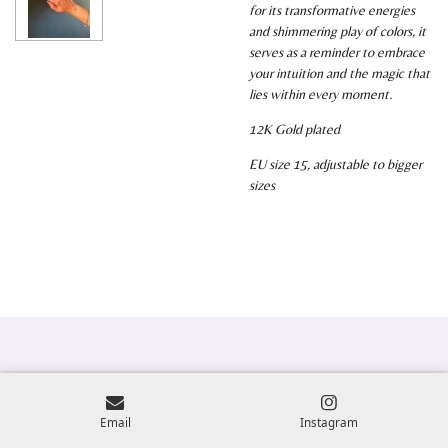
for its transformative energies
and shimmering play of colors, it
serves as a reminder to embrace
your intuition and the magic that
lies within every moment.
12K Gold plated
EU size 15, adjustable to bigger
sizes
Email
Instagram