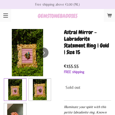
Free shipping above €100 (NL)
Skip
to
GEMSTONEBADDIES
main
content
Astral Mirror -
Labradorite
Statement Ring | Gold
| Size 15
€155.55
FREE shipping
Sold out
Illuminate your spirit with this
petite labradorite ring. Known