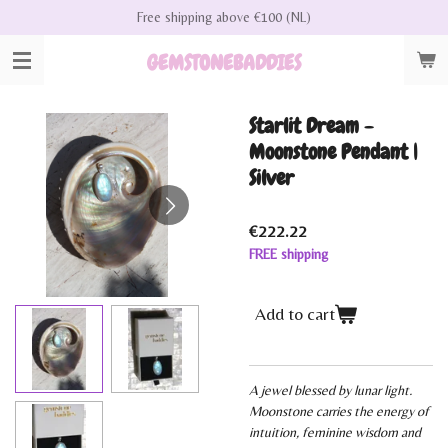
Free shipping above €100 (NL)
Skip
to
GEMSTONEBADDIES
main
content
Starlit Dream -
Moonstone Pendant |
Silver
€222.22
FREE shipping
Add to cart
A jewel blessed by lunar light.
Moonstone carries the energy of
intuition, feminine wisdom and