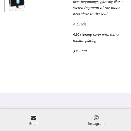
new beginnings, glowing like a
sacred fragment of the moon
held close to the soul.
A Grade
925 sterling silver with extra
rodium plating
3 x 1 cm
Email
Instagram