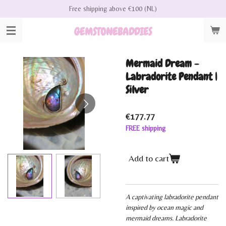
Free shipping above €100 (NL)
Skip
to
GEMSTONEBADDIES
main
content
Mermaid Dream -
Labradorite Pendant |
Silver
€177.77
FREE shipping
Add to cart
A captivating labradorite pendant
inspired by ocean magic and
mermaid dreams. Labradorite