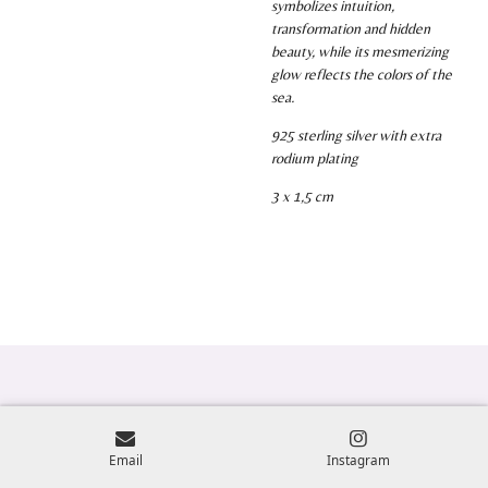
symbolizes intuition,
transformation and hidden
beauty, while its mesmerizing
glow reflects the colors of the
sea.
925 sterling silver with extra
rodium plating
3 x 1,5 cm
Email
Instagram