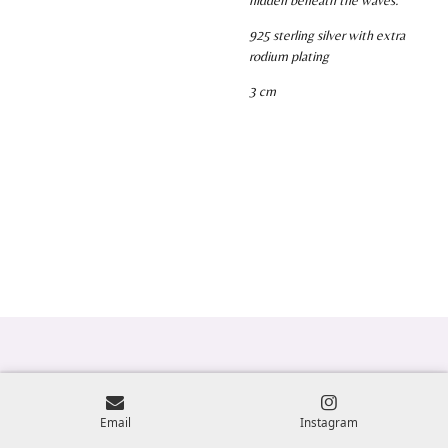
925 sterling silver with extra
rodium plating
3 cm
Email
Instagram