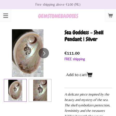
Free shipping above €100 (NL)
Skip
to
GEMSTONEBADDIES
main
content
Sea Goddess - Shell
Pendant | Silver
€111.00
FREE shipping
Add to cart
A delicate piece inspired by the
beauty and mystery of the sea.
The shell symbolizes protection,
femininity and the treasures
hidden beneath the waves.