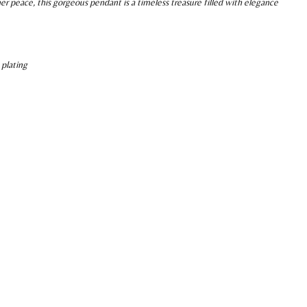
er peace, this gorgeous pendant is a timeless treasure filled with elegance
 plating