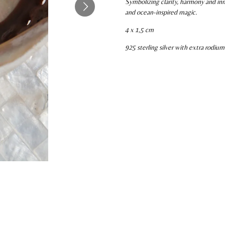
Symbolizing clarity, harmony and inn
and ocean-inspired magic.
4 x 1,5 cm
925 sterling silver with extra rodium