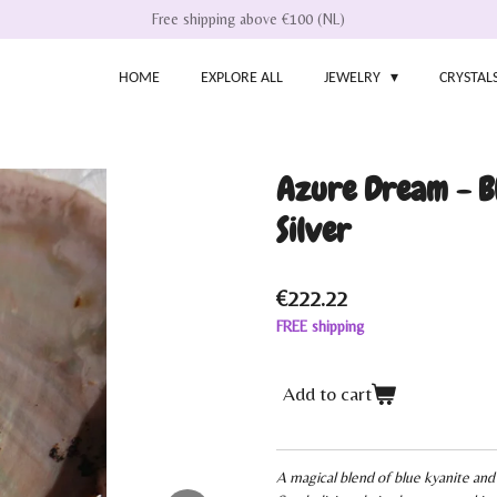
Free shipping above €100 (NL)
HOME
EXPLORE ALL
JEWELRY
CRYSTAL
Azure Dream - Bl
Silver
€222.22
FREE shipping
Add to cart
A magical blend of blue kyanite and 