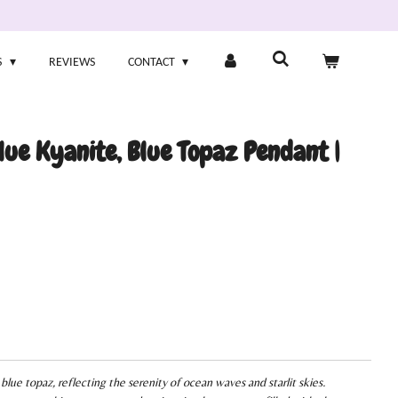
S
REVIEWS
CONTACT
ue Kyanite, Blue Topaz Pendant |
blue topaz, reflecting the serenity of ocean waves and starlit skies.