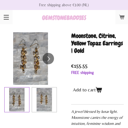
Free shipping above €100 (NL)
Skip
to
GEMSTONEBADDIES
main
content
Moonstone, Citrine,
Yellow Topaz Earrings
| Gold
€155.55
FREE shipping
Add to cart
A jewel blessed by lunar light.
Moonstone carries the energy of
intuition, feminine wisdom and