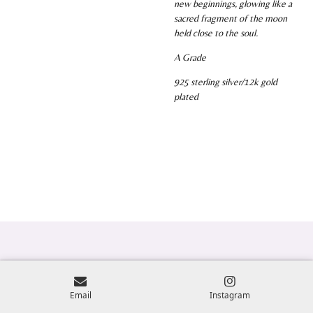
new beginnings, glowing like a
sacred fragment of the moon
held close to the soul.
A Grade
925 sterling silver/12k gold
plated
Email
Instagram