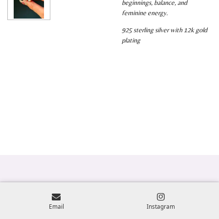
beginnings, balance, and
feminine energy.
925 sterling silver with 12k gold
plating
Email
Instagram