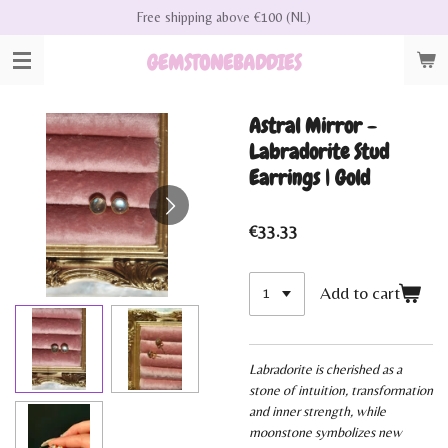
Free shipping above €100 (NL)
Skip
to
GEMSTONEBADDIES
main
content
Astral Mirror -
Labradorite Stud
Earrings | Gold
€33.33
Add to cart
Labradorite is cherished as a
stone of intuition, transformation
and inner strength, while
moonstone symbolizes new