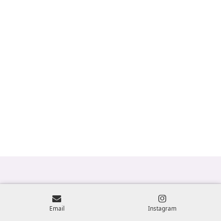
Email
Instagram