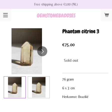
Free shipping above €100 (NL)
Skip
to
GEMSTONEBADDIES
main
content
Phantom citrine 3
€75.00
Sold out
76 gram
6 x 3 cm
Herkomst: Brazilië