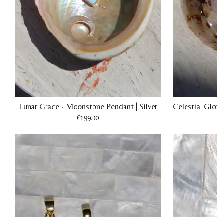
Lunar Grace - Moonstone Pendant | Silver
Celestial Gl
€199.00