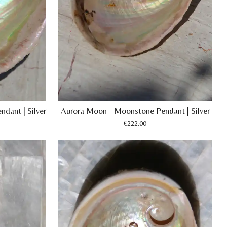
dant | Silver
Aurora Moon - Moonstone Pendant | Silver
€222.00