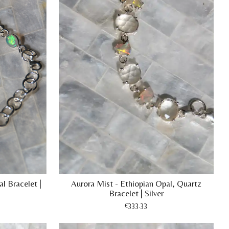
l Bracelet |
Aurora Mist - Ethiopian Opal, Quartz
Bracelet | Silver
€333.33