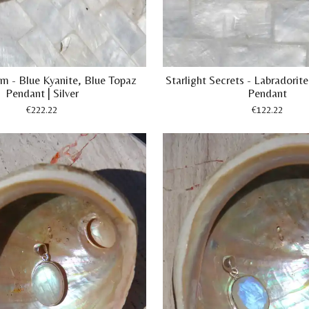
m - Blue Kyanite, Blue Topaz
Starlight Secrets - Labradori
Pendant | Silver
Pendant
€222.22
€122.22