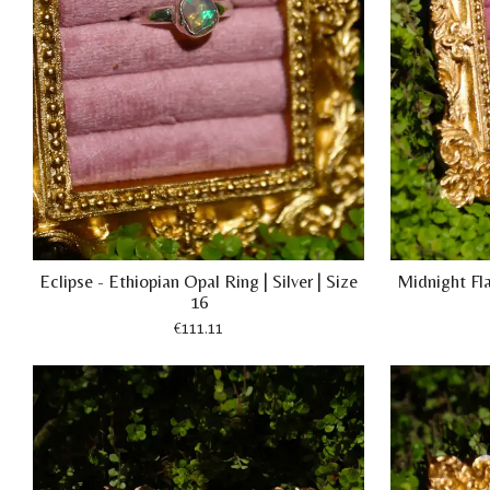
Eclipse - Ethiopian Opal Ring | Silver | Size
Midnight Fla
16
€111.11