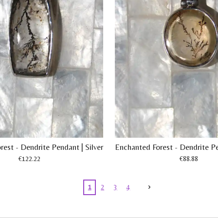
est - Dendrite Pendant | Silver
Enchanted Forest - Dendrite Pe
€122.22
€88.88
1
2
3
4