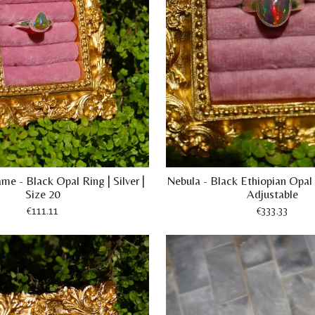
me - Black Opal Ring | Silver |
Nebula - Black Ethiopian Opal R
Size 20
Adjustable
€111.11
€333.33