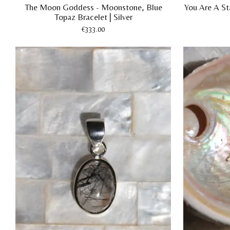
The Moon Goddess - Moonstone, Blue
You Are A Sta
Topaz Bracelet | Silver
€333.00