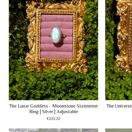
The Lunar Goddess - Moonstone Statement
The Universe 
Ring | Silver | Adjustable
€222.22