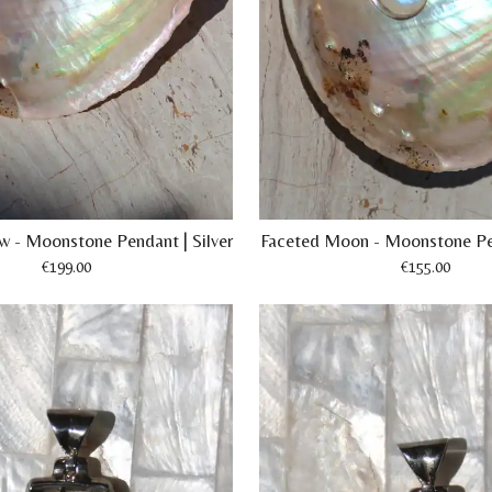
ow - Moonstone Pendant | Silver
Faceted Moon - Moonstone Pen
€199.00
€155.00