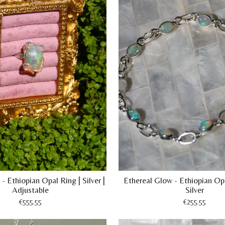
- Ethiopian Opal Ring | Silver |
Ethereal Glow - Ethiopian Opa
Adjustable
Silver
€555.55
€255.55