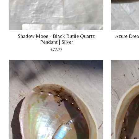
Shadow Moon - Black Rutile Quartz
Azure Drea
Pendant | Silver
€77.77