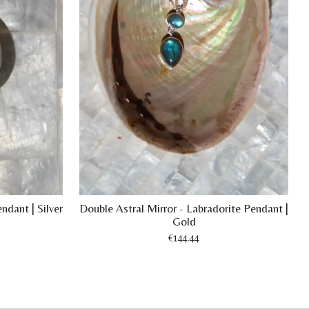
ndant | Silver
Double Astral Mirror - Labradorite Pendant |
Gold
€144.44