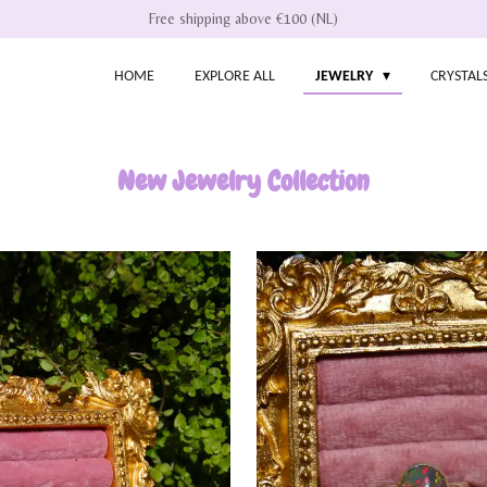
Free shipping above €100 (NL)
HOME
EXPLORE ALL
JEWELRY
CRYSTAL
New Jewelry Collection