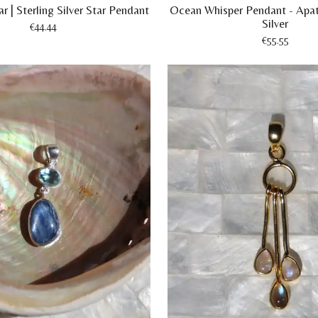
r | Sterling Silver Star Pendant
Ocean Whisper Pendant - Apat
Silver
€44.44
€55.55