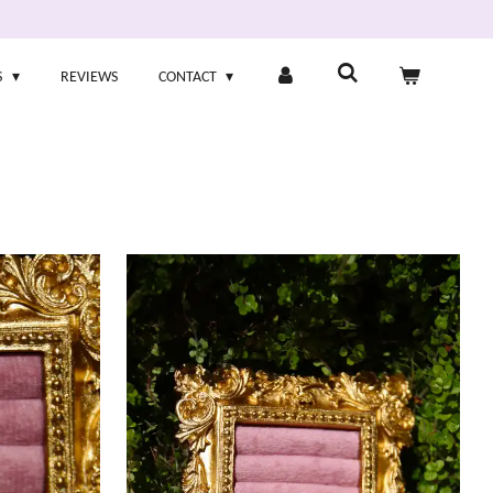
S
REVIEWS
CONTACT