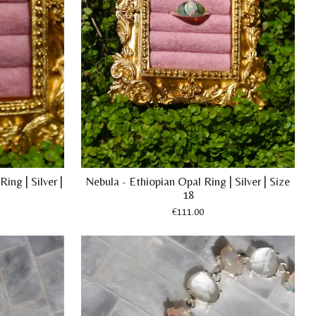
ing | Silver |
Nebula - Ethiopian Opal Ring | Silver | Size
18
€111.00