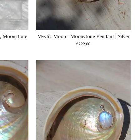
te, Moonstone
Mystic Moon - Moonstone Pendant | Silver
€222.00