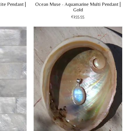
ite Pendant |
Ocean Muse - Aquamarine Multi Pendant |
Gold
€155.55