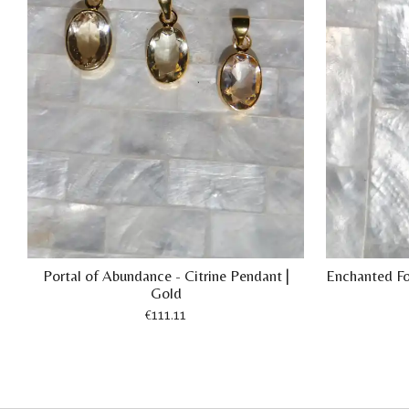
Portal of Abundance - Citrine Pendant |
Enchanted For
Gold
€111.11