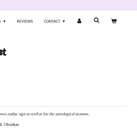
S
REVIEWS
CONTACT
et
own zodiac sign as well as for the astrological seasons.
ck Obsidian