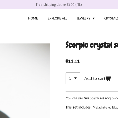
Free shipping above €100 (NL)
HOME
EXPLORE ALL
JEWELRY
CRYSTAL
Scorpio crystal s
€11.11
Add to cart
You can use this crystal set for your 
This set includes:
Malachite & Bla