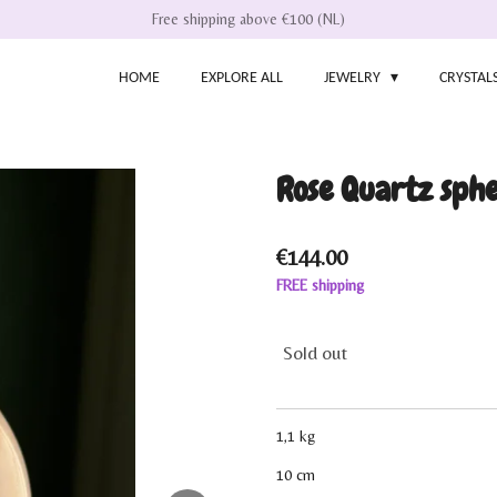
Free shipping above €100 (NL)
HOME
EXPLORE ALL
JEWELRY
CRYSTAL
Rose Quartz sphe
€144.00
FREE shipping
Sold out
1,1 kg
10 cm