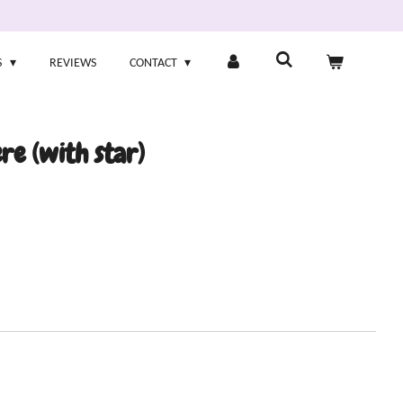
S
REVIEWS
CONTACT
re (with star)