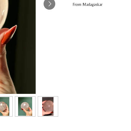
From Madagaskar