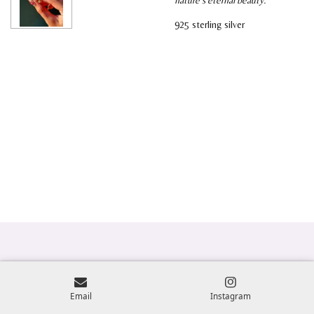
925 sterling silver
Email
Instagram