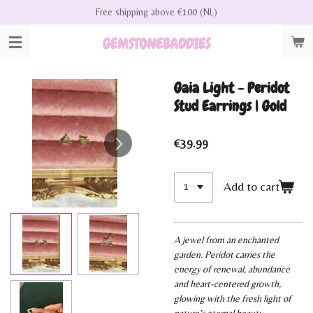
Free shipping above €100 (NL)
Skip
to
GEMSTONEBADDIES
main
content
Gaia Light - Peridot
Stud Earrings | Gold
€39.99
Add to cart
A jewel from an enchanted
garden. Peridot carries the
energy of renewal, abundance
and heart-centered growth,
glowing with the fresh light of
nature’s eternal beauty.